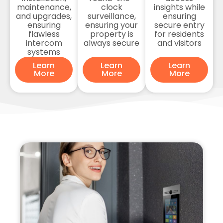
maintenance,
clock
insights while
and upgrades,
surveillance,
ensuring
ensuring
ensuring your
secure entry
flawless
property is
for residents
intercom
always secure
and visitors
systems
Learn
Learn
Learn
More
More
More