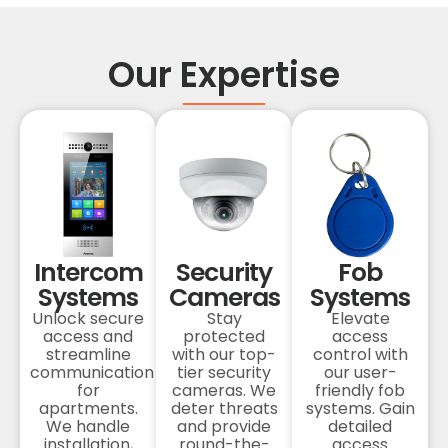
Our Expertise
Intercom
Security
Fob
Systems
Cameras
Systems
Unlock secure
Stay
Elevate
access and
protected
access
streamline
with our top-
control with
communication
tier security
our user-
for
cameras. We
friendly fob
apartments.
deter threats
systems. Gain
We handle
and provide
detailed
installation,
round-the-
access