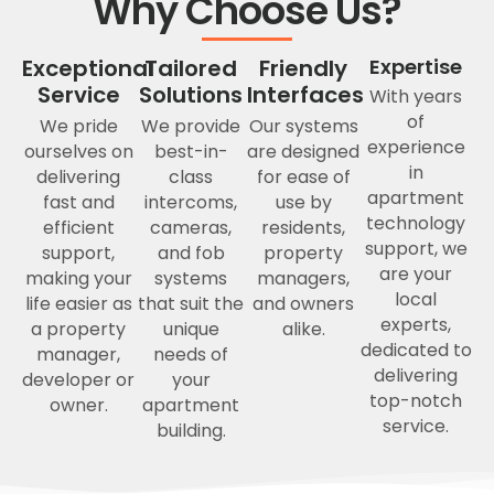
Why Choose Us?
Exceptional
Tailored
Friendly
Expertise
Service
Solutions
Interfaces
With years
of
We pride
We provide
Our systems
experience
ourselves on
best-in-
are designed
in
delivering
class
for ease of
apartment
fast and
intercoms,
use by
technology
efficient
cameras,
residents,
support, we
support,
and fob
property
are your
making your
systems
managers,
local
life easier as
that suit the
and owners
experts,
a property
unique
alike.
dedicated to
manager,
needs of
delivering
developer or
your
top-notch
owner.
apartment
service.
building.