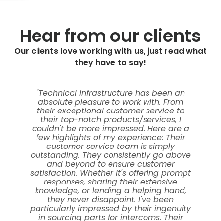
Hear from our clients
Our clients love working with us, just read what
they have to say!
"Technical Infrastructure has been an
absolute pleasure to work with. From
p
their exceptional customer service to
their top-notch products/services, I
co
couldn't be more impressed. Here are a
few highlights of my experience: Their
customer service team is simply
p
outstanding. They consistently go above
s
and beyond to ensure customer
l
satisfaction. Whether it's offering prompt
responses, sharing their extensive
knowledge, or lending a helping hand,
they never disappoint. I've been
particularly impressed by their ingenuity
in sourcing parts for intercoms. Their