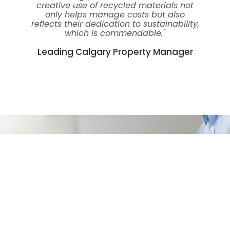
creative use of recycled materials not
only helps manage costs but also
reflects their dedication to sustainability,
which is commendable."
Leading Calgary Property Manager
Get Your Free Quote
Ready to experience headache-free secure access
to your apartment building? Contact us today to
get your free quote. We are here to provide you
with the best apartment technology support in
Southern Alberta. Together, we can make your
apartment living experience safer, more
convenient, and worry-free.