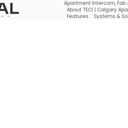
Apartment Intercom, Fob &
About TECI | Calgary Apa
Features
Systems & So