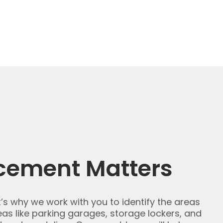
cement Matters
t’s why we work with you to identify the areas
s like parking garages, storage lockers, and