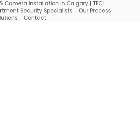
 Camera Installation In Calgary | TECI
rtment Security Specialists
Our Process
lutions
Contact