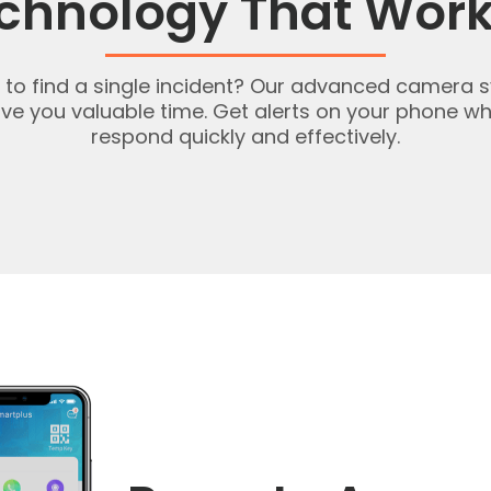
chnology That Work
ge to find a single incident? Our advanced camera
save you valuable time. Get alerts on your phone
respond quickly and effectively.