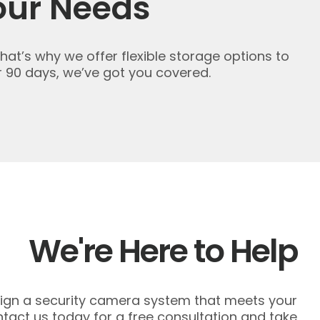
our Needs
That’s why we offer flexible storage options to
 90 days, we’ve got you covered.
We're Here to Help
esign a security camera system that meets your
act us today for a free consultation and take