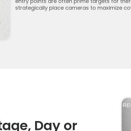
entry points are often prime targets for the
strategically place cameras to maximize cov
tage, Day or