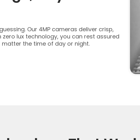
u guessing. Our 4MP cameras deliver crisp,
th zero lux technology, you can rest assured
 matter the time of day or night.