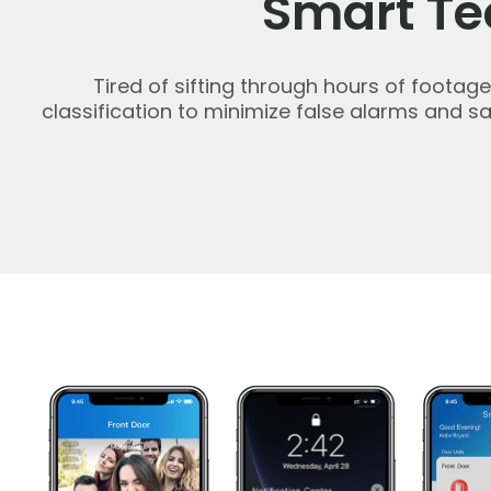
Smart Te
Tired of sifting through hours of foota
classification to minimize false alarms and 