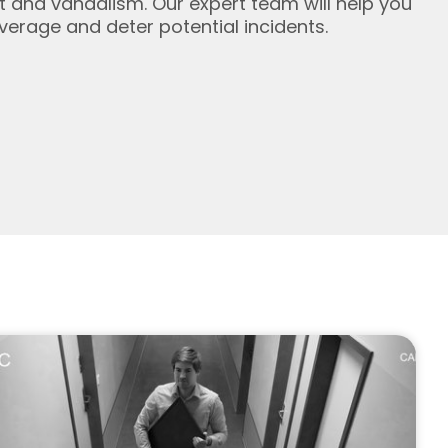
ft and vandalism. Our expert team will help you
erage and deter potential incidents.