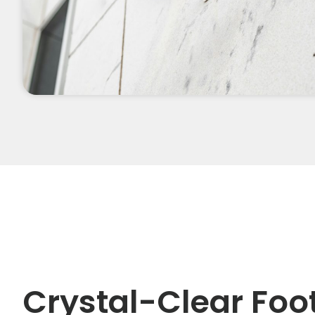
Crystal-Clear Foo