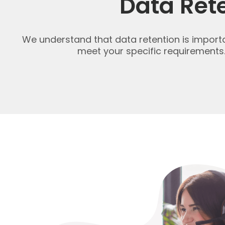
Data Ret
We understand that data retention is important
meet your specific requirements