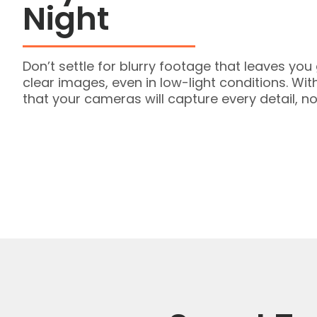
Night
Don’t settle for blurry footage that leaves yo
clear images, even in low-light conditions. Wi
that your cameras will capture every detail, no