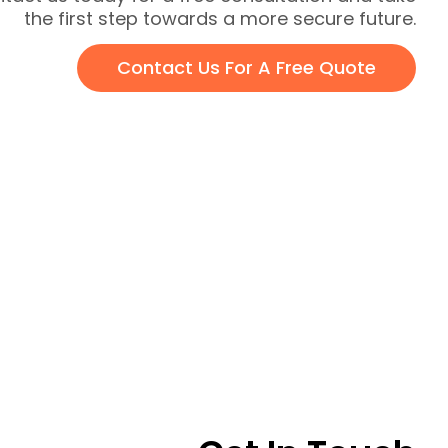
the first step towards a more secure future.
Contact Us For A Free Quote