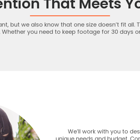
ention That Meets Y
, but we also know that one size doesn’t fit all. 
. Whether you need to keep footage for 30 days or
We’ll work with you to d
unique needs and budget. Cont