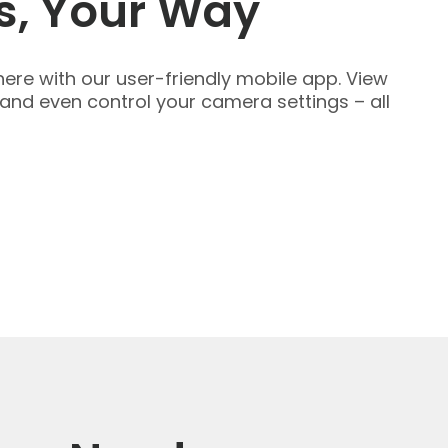
s, Your Way
ere with our user-friendly mobile app. View
 and even control your camera settings – all