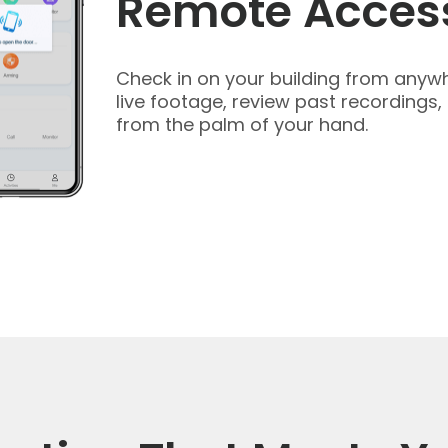
Remote Acces
Check in on your building from anywh
live footage, review past recordings,
from the palm of your hand.