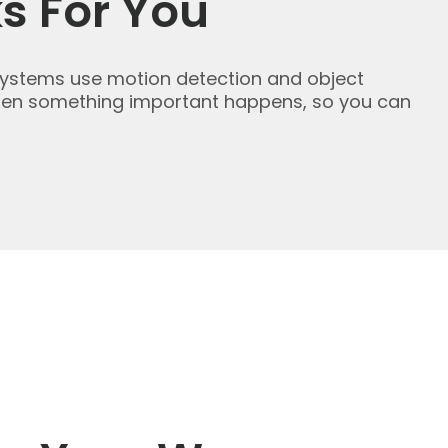
s For You
 systems use motion detection and object
 when something important happens, so you can