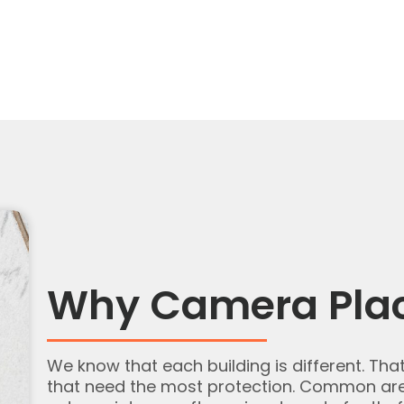
Why Camera Pla
We know that each building is different. Tha
that need the most protection. Common area