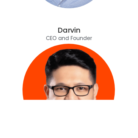
Darvin
CEO and Founder