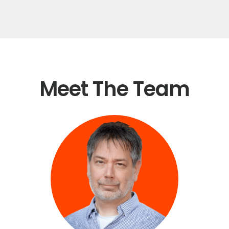
Meet The Team