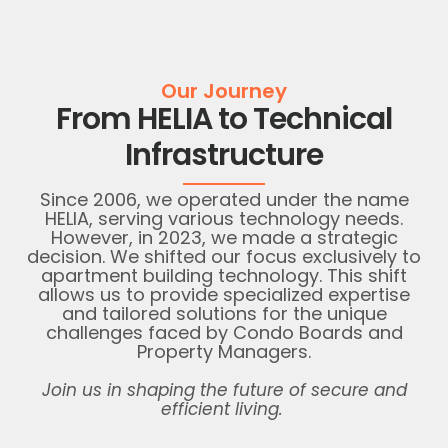
Our Journey
From HELIA to Technical
Infrastructure
Since 2006, we
operated
under the name
HELIA, serving various
technology
needs.
However, in 2023, we made a strategic
decision. We shifted our focus exclusively to
apartment building technology. This shift
allows us to provide specialized
expertise
and tailored solutions for the unique
challenges faced by Condo Boards and
Property Managers.
Join us in shaping the future of secure and
efficient living.