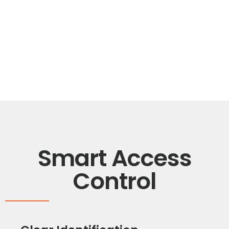
Smart Access
Control