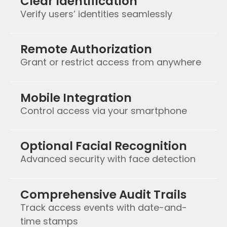
Clear Identification
Verify users’ identities seamlessly
Remote Authorization
Grant or restrict access from anywhere
Mobile Integration
Control access via your smartphone
Optional Facial Recognition
Advanced security with face detection
Comprehensive Audit Trails
Track access events with date-and-
time stamps